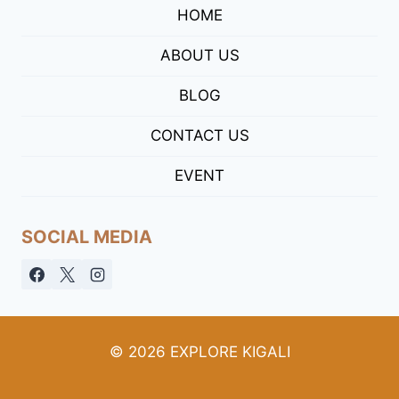
HOME
ABOUT US
BLOG
CONTACT US
EVENT
SOCIAL MEDIA
© 2026 EXPLORE KIGALI