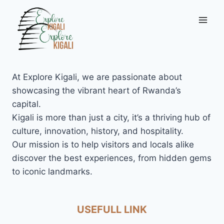
Skip
to
content
At Explore Kigali, we are passionate about
showcasing the vibrant heart of Rwanda’s
capital.
Kigali is more than just a city, it’s a thriving hub of
culture, innovation, history, and hospitality.
Our mission is to help visitors and locals alike
discover the best experiences, from hidden gems
to iconic landmarks.
USEFULL LINK