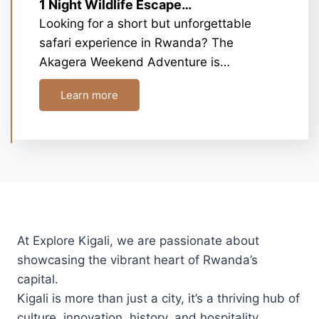
1 Night Wildlife Escape…
Looking for a short but unforgettable
safari experience in Rwanda? The
Akagera Weekend Adventure is…
Learn more
At Explore Kigali, we are passionate about
showcasing the vibrant heart of Rwanda’s
capital.
Kigali is more than just a city, it’s a thriving hub of
culture, innovation, history, and hospitality.