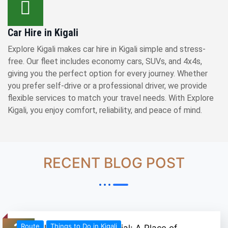
Car Hire in Kigali
Explore Kigali makes car hire in Kigali simple and stress-
free. Our fleet includes economy cars, SUVs, and 4x4s,
giving you the perfect option for every journey. Whether
you prefer self-drive or a professional driver, we provide
flexible services to match your travel needs. With Explore
Kigali, you enjoy comfort, reliability, and peace of mind.
RECENT BLOG POST
26
Route
Things to Do in Kigali