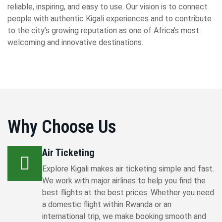
reliable, inspiring, and easy to use. Our vision is to connect
people with authentic Kigali experiences and to contribute
to the city’s growing reputation as one of Africa’s most
welcoming and innovative destinations.
Why Choose Us
Air Ticketing
Explore Kigali makes air ticketing simple and fast.
We work with major airlines to help you find the
best flights at the best prices. Whether you need
a domestic flight within Rwanda or an
international trip, we make booking smooth and