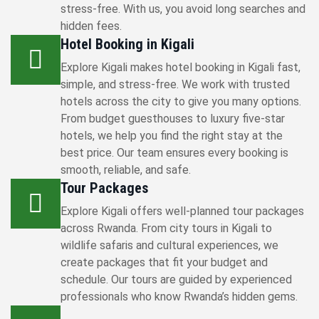
stress-free. With us, you avoid long searches and
hidden fees.
Hotel Booking in Kigali
Explore Kigali makes hotel booking in Kigali fast,
simple, and stress-free. We work with trusted
hotels across the city to give you many options.
From budget guesthouses to luxury five-star
hotels, we help you find the right stay at the
best price. Our team ensures every booking is
smooth, reliable, and safe.
Tour Packages
Explore Kigali offers well-planned tour packages
across Rwanda. From city tours in Kigali to
wildlife safaris and cultural experiences, we
create packages that fit your budget and
schedule. Our tours are guided by experienced
professionals who know Rwanda’s hidden gems.