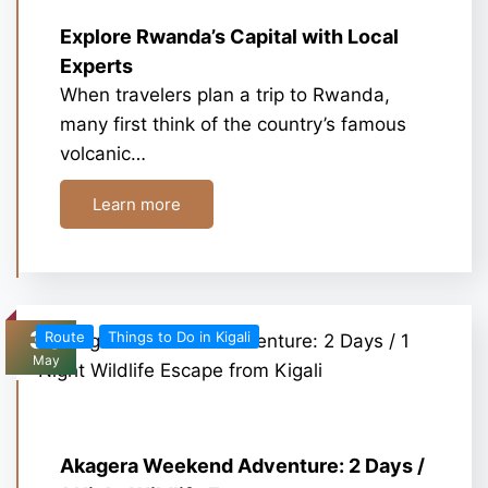
Explore Rwanda’s Capital with Local
Experts
When travelers plan a trip to Rwanda,
many first think of the country’s famous
volcanic…
Learn more
30
Route
Things to Do in Kigali
May
Akagera Weekend Adventure: 2 Days /