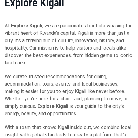
Explore Kigali
At
Explore Kigali
, we are passionate about showcasing the
vibrant heart of Rwanda’s capital. Kigali is more than just a
city, it’s a thriving hub of culture, innovation, history, and
hospitality. Our mission is to help visitors and locals alike
discover the best experiences, from hidden gems to iconic
landmarks.
We curate trusted recommendations for dining,
accommodation, tours, events, and local businesses,
making it easier for you to enjoy Kigali like never before.
Whether you’re here for a short visit, planning to move, or
simply curious,
Explore Kigali
is your guide to the city’s
energy, beauty, and opportunities.
With a team that knows Kigali inside out, we combine local
insight with global standards to create a platform that’s