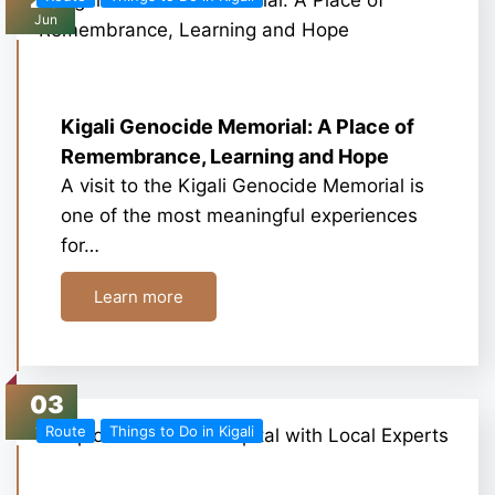
Jun
Kigali Genocide Memorial: A Place of
Remembrance, Learning and Hope
A visit to the Kigali Genocide Memorial is
one of the most meaningful experiences
for…
Learn more
03
Jun
Route
Things to Do in Kigali