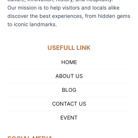
Our mission is to help visitors and locals alike
discover the best experiences, from hidden gems
to iconic landmarks.
USEFULL LINK
HOME
ABOUT US
BLOG
CONTACT US
EVENT