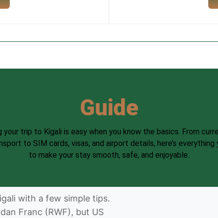
Guide
g your trip to Kigali is easy when you know the basics. From curr
ansport to SIM cards, visas, and airport details, here’s everything
to make your stay smooth, safe, and enjoyable.
gali with a few simple tips.
ndan Franc (RWF), but US