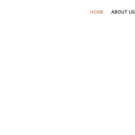
HOME
ABOUT U