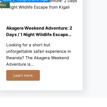
30
May
Akagera Weekend Adventure: 2
Days / 1 Night Wildlife Escape…
Looking for a short but
unforgettable safari experience in
Rwanda? The Akagera Weekend
Adventure is…
Learn more