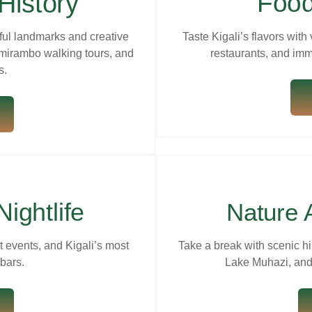
History
Food
ful landmarks and creative
Taste Kigali’s flavors with 
mirambo walking tours, and
restaurants, and imm
s.
Nightlife
Nature 
rt events, and Kigali’s most
Take a break with scenic hi
bars.
Lake Muhazi, and