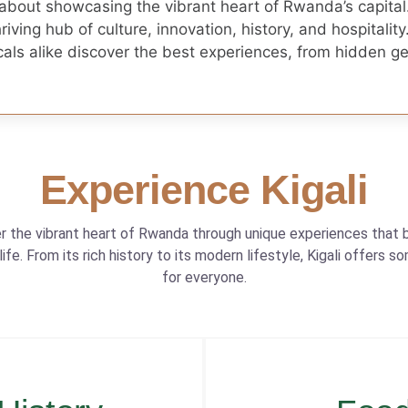
 about showcasing the vibrant heart of Rwanda’s capital
thriving hub of culture, innovation, history, and hospitality
locals alike discover the best experiences, from hidden 
Experience Kigali
r the vibrant heart of Rwanda through unique experiences that b
 life. From its rich history to its modern lifestyle, Kigali offers s
for everyone.