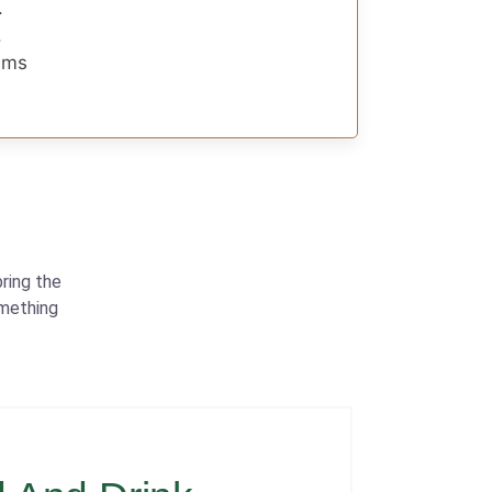
.
.
gems
ring the
omething