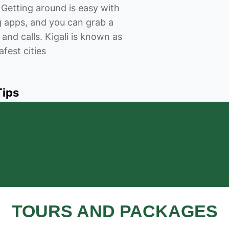
 Getting around is easy with
ng apps, and you can grab a
 and calls. Kigali is known as
afest cities
Tips
TOURS AND PACKAGES