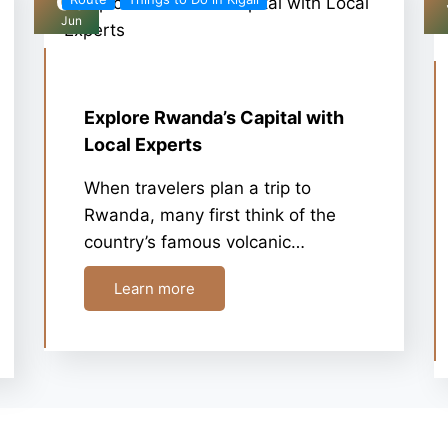
03
Jun
Explore Rwanda’s Capital with
Local Experts
When travelers plan a trip to
Rwanda, many first think of the
country’s famous volcanic…
Learn more