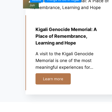
26
Jun
Kigali Genocide Memorial: A
Place of Remembrance,
Learning and Hope
A visit to the Kigali Genocide
Memorial is one of the most
meaningful experiences for…
Learn more