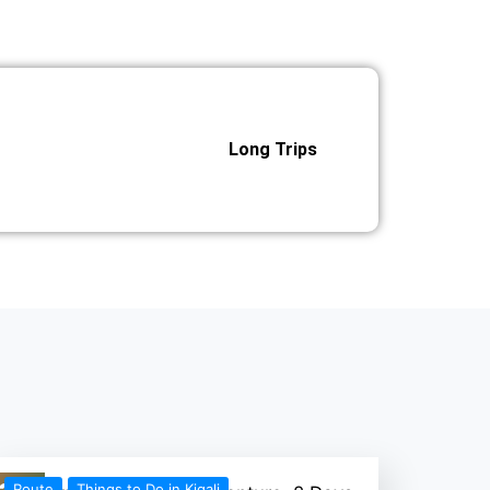
Long Trips
Route
Things to Do in Kigali