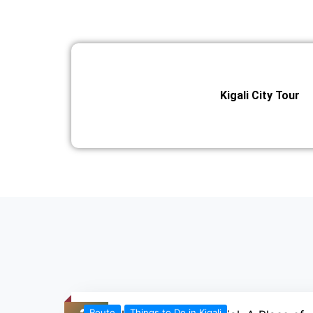
Kigali City Tour
Route
Things to Do in Kigali