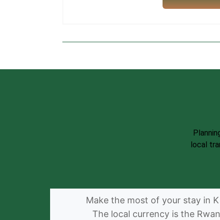
Plannin
local tr
Make the most of your stay in Ki
The local currency is the Rwa