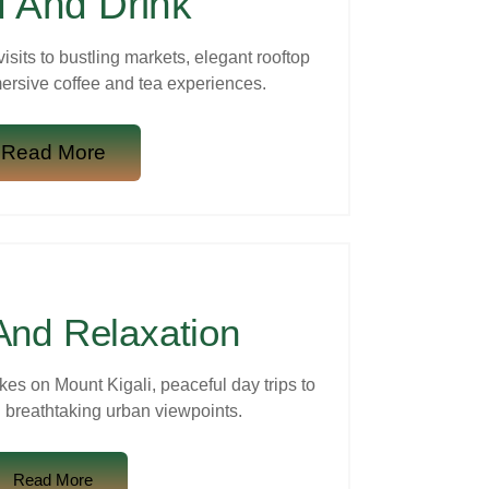
 And Drink
visits to bustling markets, elegant rooftop
ersive coffee and tea experiences.
Read More
And Relaxation
kes on Mount Kigali, peaceful day trips to
 breathtaking urban viewpoints.
Read More