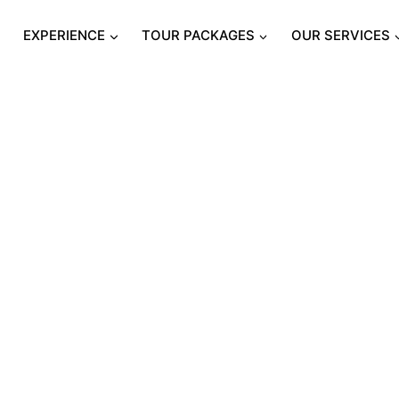
S
EXPERIENCE
TOUR PACKAGES
OUR SERVICES