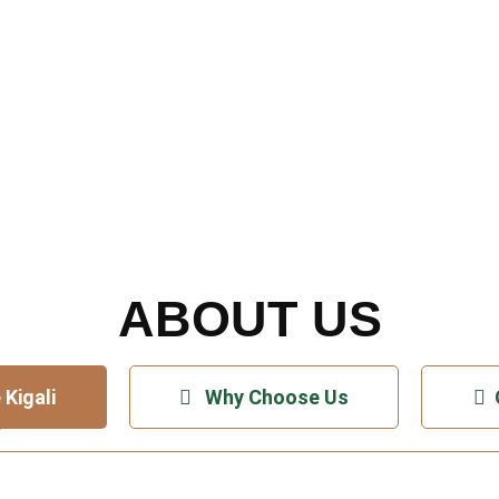
er Kigali – Africa’s C
Coolest Capital
ABOUT US
 Kigali
Why Choose Us