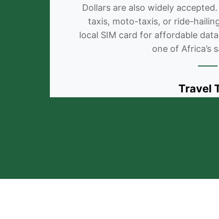
Dollars are also widely accepted.
taxis, moto-taxis, or ride-haili
local SIM card for affordable data
one of Africa’s s
Travel 