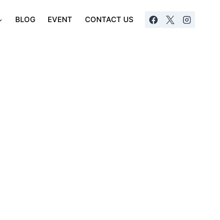
BLOG
EVENT
CONTACT US