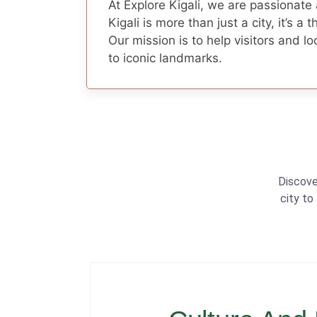
At Explore Kigali, we are passionate
Kigali is more than just a city, it’s a 
Our mission is to help visitors and 
to iconic landmarks.
Discove
city to