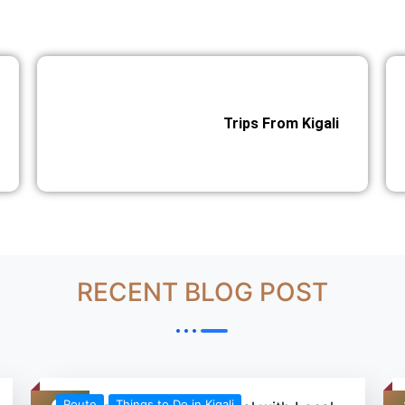
Trips From Kigali
RECENT BLOG POST
Route
Things to Do in Kigali