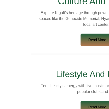
Culture And 
Explore Kigali’s heritage through power
spaces like the Genocide Memorial, Nya
local art center
Read More
Lifestyle And 
Feel the city’s energy with live music, a
popular clubs and 
Read More