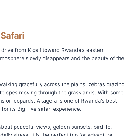
Safari
 drive from Kigali toward Rwanda’s eastern
atmosphere slowly disappears and the beauty of the
alking gracefully across the plains, zebras grazing
ntelopes moving through the grasslands. With some
ons or leopards. Akagera is one of Rwanda’s best
for its Big Five safari experience.
 about peaceful views, golden sunsets, birdlife,
aily stress. It is the perfect trip for adventure