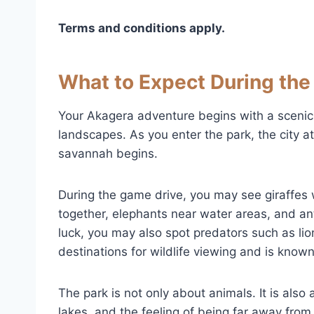
Terms and conditions apply.
What to Expect During the 
Your Akagera adventure begins with a scenic
landscapes. As you enter the park, the city 
savannah begins.
During the game drive, you may see giraffes w
together, elephants near water areas, and a
luck, you may also spot predators such as li
destinations for wildlife viewing and is known 
The park is not only about animals. It is also
lakes, and the feeling of being far away from d