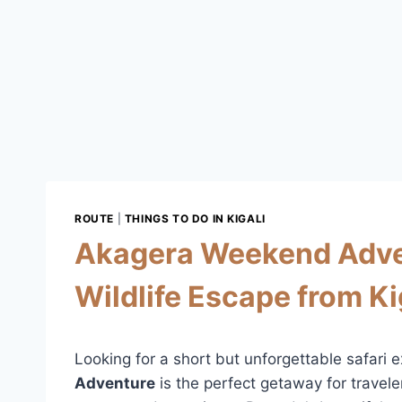
ROUTE
|
THINGS TO DO IN KIGALI
Akagera Weekend Advent
Wildlife Escape from Ki
Looking for a short but unforgettable safar
Adventure
is the perfect getaway for travel