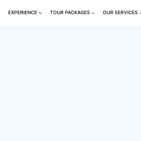
S
EXPERIENCE
TOUR PACKAGES
OUR SERVICES