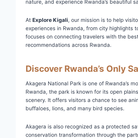
nature, and experience Rwanda’s beautiful 
At
Explore Kigali
, our mission is to help visi
experiences in Rwanda, from city highlights to
focuses on connecting travelers with the best
recommendations across Rwanda.
Discover Rwanda’s Only S
Akagera National Park is one of Rwanda’s most
Rwanda, the park is known for its open plains
scenery. It offers visitors a chance to see an
buffaloes, lions, and many bird species.
Akagera is also recognized as a protected s
conservation transformation through the pa