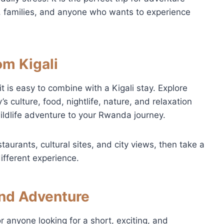
s, families, and anyone who wants to experience
om Kigali
t is easy to combine with a Kigali stay. Explore
’s culture, food, nightlife, nature, and relaxation
ldlife adventure to your Rwanda journey.
taurants, cultural sites, and city views, then take a
ifferent experience.
nd Adventure
or anyone looking for a short, exciting, and