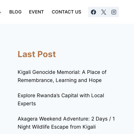
BLOG
EVENT
CONTACT US
Last Post
Kigali Genocide Memorial: A Place of
Remembrance, Learning and Hope
Explore Rwanda’s Capital with Local
Experts
Akagera Weekend Adventure: 2 Days / 1
Night Wildlife Escape from Kigali