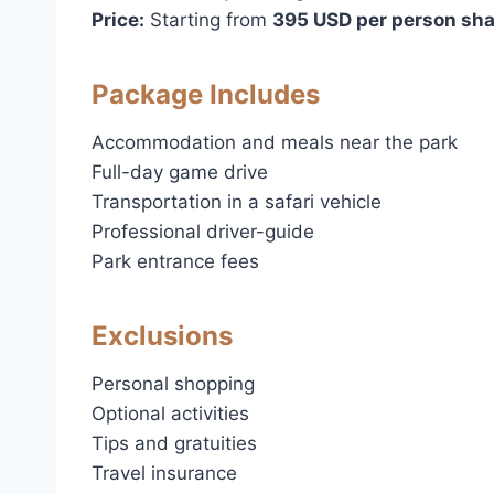
Price:
Starting from
395 USD per person sha
Package Includes
Accommodation and meals near the park
Full-day game drive
Transportation in a safari vehicle
Professional driver-guide
Park entrance fees
Exclusions
Personal shopping
Optional activities
Tips and gratuities
Travel insurance