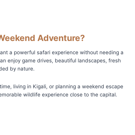
Weekend Adventure?
ant a powerful safari experience without needing a
can enjoy game drives, beautiful landscapes, fresh
nded by nature.
time, living in Kigali, or planning a weekend escape
emorable wildlife experience close to the capital.