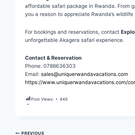
affordable safari package in Rwanda. From g
you a reason to appreciate Rwanda’s wildlife
For bookings and reservations, contact
Explo
unforgettable Akagera safari experience.
Contact & Reservation
Phone: 0788636303
Email:
sales@uniquerwandavacations.com
https://www.uniquerwandavacations.com/con
Post Views:
446
PREVIOUS