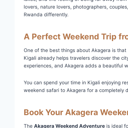
lovers, nature lovers, photographers, couple
Rwanda differently.
A Perfect Weekend Trip fr
One of the best things about Akagera is that i
Kigali already helps travelers discover the city
experiences, and Akagera adds a beautiful wi
You can spend your time in Kigali enjoying res
weekend safari to Akagera for a completely d
Book Your Akagera Weeke
The
Akagera Weekend Adventure
is ideal f