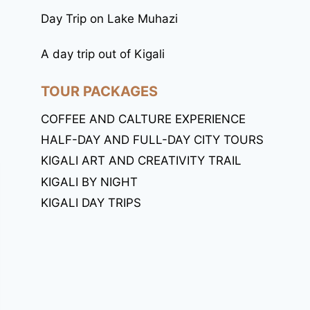
Day Trip on Lake Muhazi
A day trip out of Kigali
TOUR PACKAGES
COFFEE AND CALTURE EXPERIENCE
HALF-DAY AND FULL-DAY CITY TOURS
KIGALI ART AND CREATIVITY TRAIL
KIGALI BY NIGHT
KIGALI DAY TRIPS