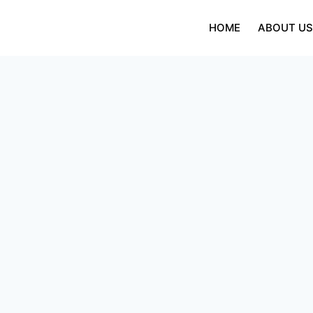
Skip
to
HOME
ABOUT U
content