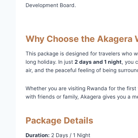
Development Board.
Why Choose the Akagera 
This package is designed for travelers who w
long holiday. In just
2 days and 1 night
, you 
air, and the peaceful feeling of being surrou
Whether you are visiting Rwanda for the first 
with friends or family, Akagera gives you a m
Package Details
Duration:
2 Days / 1 Night