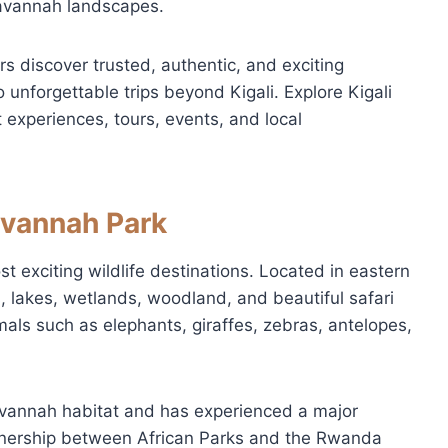
savannah landscapes.
tors discover trusted, authentic, and exciting
 unforgettable trips beyond Kigali. Explore Kigali
 experiences, tours, events, and local
avannah Park
 exciting wildlife destinations. Located in eastern
, lakes, wetlands, woodland, and beautiful safari
imals such as elephants, giraffes, zebras, antelopes,
avannah habitat and has experienced a major
rtnership between African Parks and the Rwanda