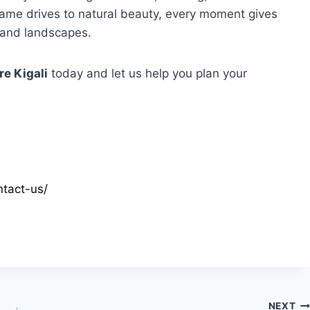
ame drives to natural beauty, every moment gives
 and landscapes.
re Kigali
today and let us help you plan your
tact-us/
NEXT