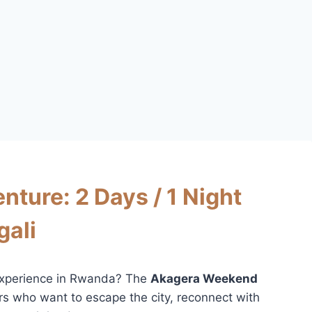
ure: 2 Days / 1 Night
gali
i experience in Rwanda? The
Akagera Weekend
ers who want to escape the city, reconnect with