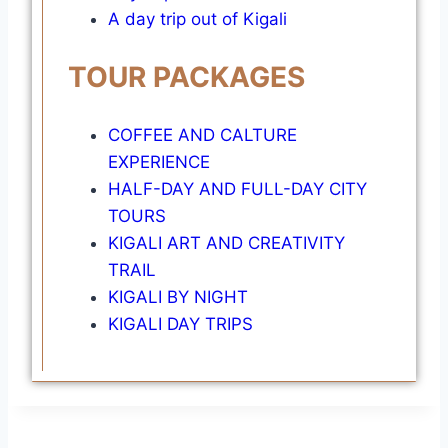
A day trip out of Kigali
TOUR PACKAGES
COFFEE AND CALTURE
EXPERIENCE
HALF-DAY AND FULL-DAY CITY
TOURS
KIGALI ART AND CREATIVITY
TRAIL
KIGALI BY NIGHT
KIGALI DAY TRIPS