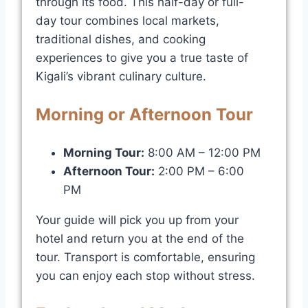
through its food. This half-day or full-
day tour combines local markets,
traditional dishes, and cooking
experiences to give you a true taste of
Kigali’s vibrant culinary culture.
Morning or Afternoon Tour
Morning Tour:
8:00 AM – 12:00 PM
Afternoon Tour:
2:00 PM – 6:00
PM
Your guide will pick you up from your
hotel and return you at the end of the
tour. Transport is comfortable, ensuring
you can enjoy each stop without stress.