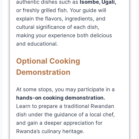
authentic dishes such as
Isombe
,
Ugali
,
or freshly grilled fish. Your guide will
explain the flavors, ingredients, and
cultural significance of each dish,
making your experience both delicious
and educational.
Optional Cooking
Demonstration
At some stops, you may participate in a
hands-on cooking demonstration
.
Learn to prepare a traditional Rwandan
dish under the guidance of a local chef,
and gain a deeper appreciation for
Rwanda’s culinary heritage.