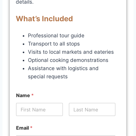
details.
What’s Included
Professional tour guide
Transport to all stops
Visits to local markets and eateries
Optional cooking demonstrations
Assistance with logistics and
special requests
Name
*
First
Last
t
Email
*
o
y